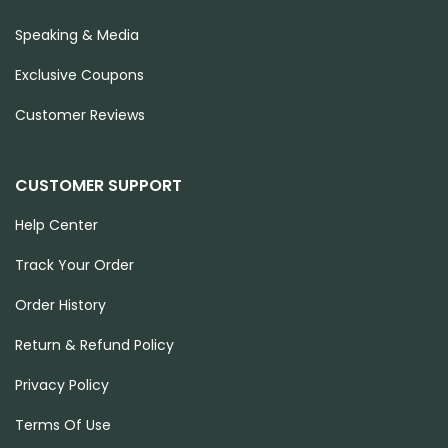
Speaking & Media
Exclusive Coupons
Customer Reviews
CUSTOMER SUPPORT
Help Center
Track Your Order
Order History
Return & Refund Policy
Privacy Policy
Terms Of Use