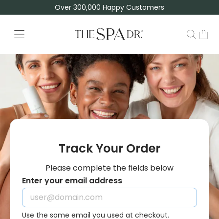
Over 300,000 Happy Customers
TSD | Track Your Order
Track Your Order
Please complete the fields below
Enter your email address
Use the same email you used at checkout.