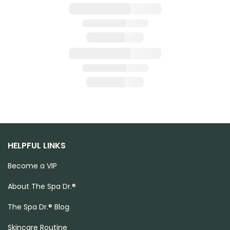
HELPFUL LINKS
Become a VIP
About The Spa Dr.®
The Spa Dr.® Blog
Skincare Routine