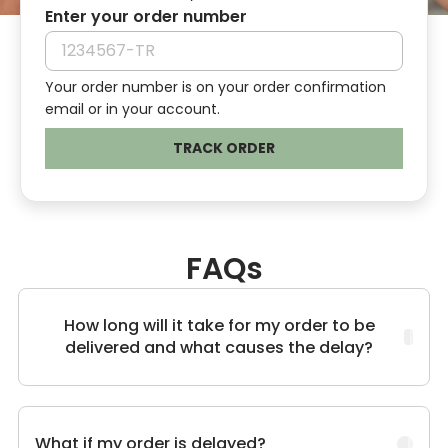
Enter your order number
Your order number is on your order confirmation
email or in your account.
TRACK ORDER
FAQs
How long will it take for my order to be
delivered and what causes the delay?
What if my order is delayed?