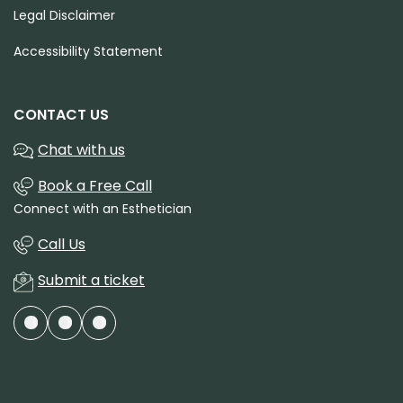
Legal Disclaimer
Accessibility Statement
CONTACT US
Chat with us
Book a Free Call
Connect with an Esthetician
Call Us
Submit a ticket