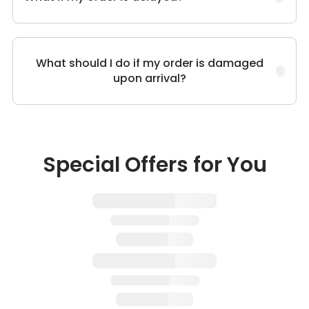
What should I do if my order is damaged
upon arrival?
Special Offers for You