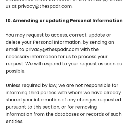
us at
privacy@thespadr.com
.
10. Amending or updating Personal Information
You may request to access, correct, update or
delete your Personal Information, by sending an
email to
privacy@thespadr.com
with the
necessary information for us to process your
request. We will respond to your request as soon as
possible.
Unless required by law, we are not responsible for
informing third parties with whom we have already
shared your information of any changes requested
pursuant to this section, or for removing
information from the databases or records of such
entities.