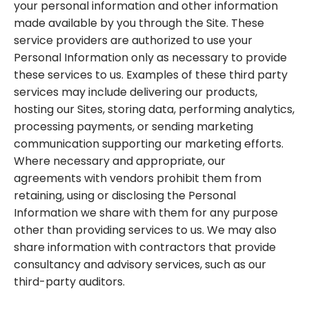
your personal information and other information
made available by you through the Site. These
service providers are authorized to use your
Personal Information only as necessary to provide
these services to us. Examples of these third party
services may include delivering our products,
hosting our Sites, storing data, performing analytics,
processing payments, or sending marketing
communication supporting our marketing efforts.
Where necessary and appropriate, our
agreements with vendors prohibit them from
retaining, using or disclosing the Personal
Information we share with them for any purpose
other than providing services to us. We may also
share information with contractors that provide
consultancy and advisory services, such as our
third-party auditors.