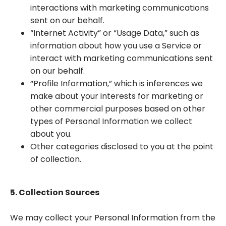
interactions with marketing communications
sent on our behalf.
“Internet Activity” or “Usage Data,” such as
information about how you use a Service or
interact with marketing communications sent
on our behalf.
“Profile Information,” which is inferences we
make about your interests for marketing or
other commercial purposes based on other
types of Personal Information we collect
about you.
Other categories disclosed to you at the point
of collection.
5. Collection Sources
We may collect your Personal Information from the