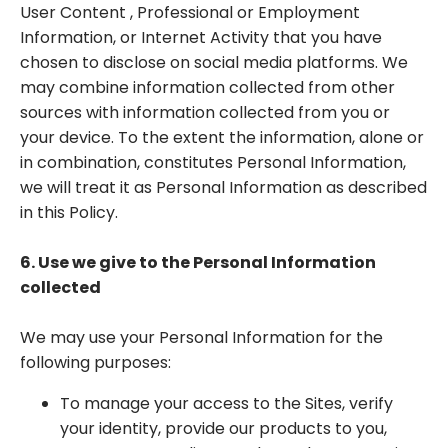
User Content , Professional or Employment
Information, or Internet Activity that you have
chosen to disclose on social media platforms. We
may combine information collected from other
sources with information collected from you or
your device. To the extent the information, alone or
in combination, constitutes Personal Information,
we will treat it as Personal Information as described
in this Policy.
6. Use we give to the Personal Information
collected
We may use your Personal Information for the
following purposes:
To manage your access to the Sites, verify
your identity, provide our products to you,