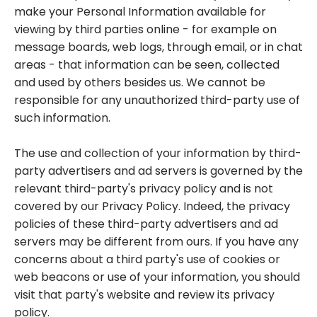
make your Personal Information available for
viewing by third parties online - for example on
message boards, web logs, through email, or in chat
areas - that information can be seen, collected
and used by others besides us. We cannot be
responsible for any unauthorized third-party use of
such information.
The use and collection of your information by third-
party advertisers and ad servers is governed by the
relevant third-party's privacy policy and is not
covered by our Privacy Policy. Indeed, the privacy
policies of these third-party advertisers and ad
servers may be different from ours. If you have any
concerns about a third party's use of cookies or
web beacons or use of your information, you should
visit that party's website and review its privacy
policy.