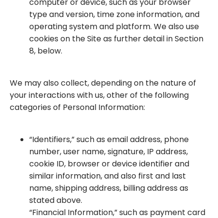
computer or device, such as your browser
type and version, time zone information, and
operating system and platform. We also use
cookies on the Site as further detail in Section
8, below.
We may also collect, depending on the nature of
your interactions with us, other of the following
categories of Personal Information:
“Identifiers,” such as email address, phone
number, user name, signature, IP address,
cookie ID, browser or device identifier and
similar information, and also first and last
name, shipping address, billing address as
stated above.
“Financial Information,” such as payment card