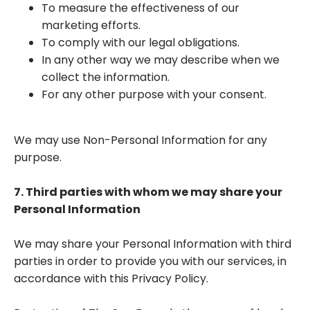
To measure the effectiveness of our
marketing efforts.
To comply with our legal obligations.
In any other way we may describe when we
collect the information.
For any other purpose with your consent.
We may use Non-Personal Information for any
purpose.
7. Third parties with whom we may share your
Personal Information
We may share your Personal Information with third
parties in order to provide you with our services, in
accordance with this Privacy Policy.