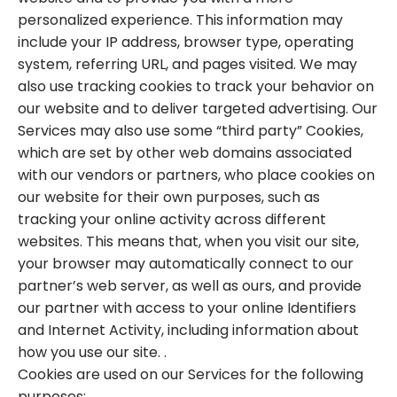
personalized experience. This information may
include your IP address, browser type, operating
system, referring URL, and pages visited. We may
also use tracking cookies to track your behavior on
our website and to deliver targeted advertising. Our
Services may also use some “third party” Cookies,
which are set by other web domains associated
with our vendors or partners, who place cookies on
our website for their own purposes, such as
tracking your online activity across different
websites. This means that, when you visit our site,
your browser may automatically connect to our
partner’s web server, as well as ours, and provide
our partner with access to your online Identifiers
and Internet Activity, including information about
how you use our site. .
Cookies are used on our Services for the following
purposes: