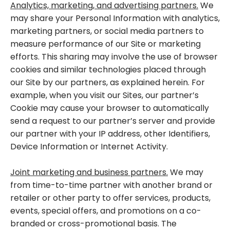
Analytics, marketing, and advertising partners.
We
may share your Personal Information with analytics,
marketing partners, or social media partners to
measure performance of our Site or marketing
efforts. This sharing may involve the use of browser
cookies and similar technologies placed through
our Site by our partners, as explained herein. For
example, when you visit our Sites, our partner’s
Cookie may cause your browser to automatically
send a request to our partner’s server and provide
our partner with your IP address, other Identifiers,
Device Information or Internet Activity.
Joint marketing and business partners.
We may
from time-to-time partner with another brand or
retailer or other party to offer services, products,
events, special offers, and promotions on a co-
branded or cross-promotional basis. The