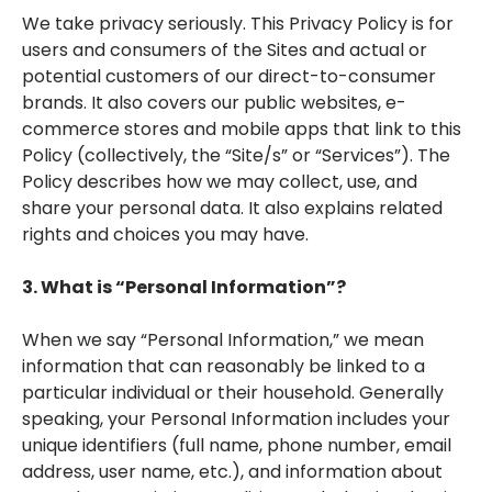
We take privacy seriously. This Privacy Policy is for
users and consumers of the Sites and actual or
potential customers of our direct-to-consumer
brands. It also covers our public websites, e-
commerce stores and mobile apps that link to this
Policy (collectively, the “Site/s” or “Services”). The
Policy describes how we may collect, use, and
share your personal data. It also explains related
rights and choices you may have.
3. What is “Personal Information”?
When we say “Personal Information,” we mean
information that can reasonably be linked to a
particular individual or their household. Generally
speaking, your Personal Information includes your
unique identifiers (full name, phone number, email
address, user name, etc.), and information about