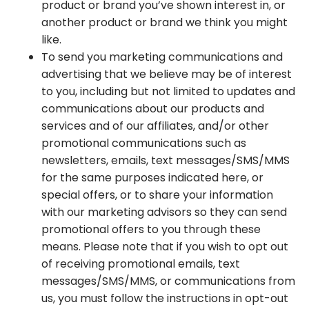
product or brand you’ve shown interest in, or
another product or brand we think you might
like.
To send you marketing communications and
advertising that we believe may be of interest
to you, including but not limited to updates and
communications about our products and
services and of our affiliates, and/or other
promotional communications such as
newsletters, emails, text messages/SMS/MMS
for the same purposes indicated here, or
special offers, or to share your information
with our marketing advisors so they can send
promotional offers to you through these
means. Please note that if you wish to opt out
of receiving promotional emails, text
messages/SMS/MMS, or communications from
us, you must follow the instructions in opt-out