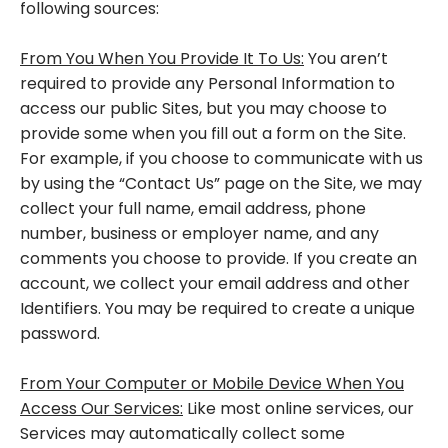
following sources:
From You When You Provide It To Us:
You aren’t
required to provide any Personal Information to
access our public Sites, but you may choose to
provide some when you fill out a form on the Site.
For example, if you choose to communicate with us
by using the “Contact Us” page on the Site, we may
collect your full name, email address, phone
number, business or employer name, and any
comments you choose to provide. If you create an
account, we collect your email address and other
Identifiers. You may be required to create a unique
password.
From Your Computer or Mobile Device When You
Access Our Services:
Like most online services, our
Services may automatically collect some