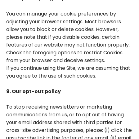
You can manage your cookie preferences by
adjusting your browser settings. Most browsers
allow you to block or delete cookies. However,
please note that if you disable cookies, certain
features of our website may not function properly.
Check the foregoing options to restrict Cookies
from your browser and deceive settings.
If you continue using the Site, we are assuming that
you agree to the use of such cookies.
9. Our opt-out policy
To stop receiving newsletters or marketing
communications from us, or to opt out of having
your email address shared with third parties for
cross-site advertising purposes, please: (i) click the
unsubscribe link in the footer of any email, (ii) email