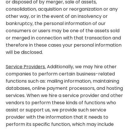
or disposed of by merger, sale of assets,
consolidation, acquisition or reorganization or any
other way, or in the event of an insolvency or
bankruptcy, the personal information of our
consumers or users may be one of the assets sold
or merged in connection with that transaction and
therefore in these cases your personal information
will be disclosed.
Service Providers.
Additionally, we may hire other
companies to perform certain business-related
functions such as: mailing information, maintaining
databases, online payment processors, and hosting
services. When we hire a service provider and other
vendors to perform these kinds of functions who
assist or support us, we provide such service
provider with the information that it needs to
perform its specific function, which may include