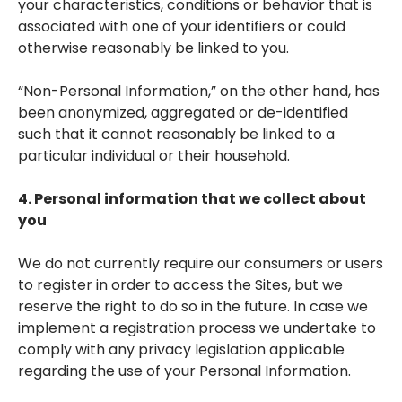
your characteristics, conditions or behavior that is
associated with one of your identifiers or could
otherwise reasonably be linked to you.
“Non-Personal Information,” on the other hand, has
been anonymized, aggregated or de-identified
such that it cannot reasonably be linked to a
particular individual or their household.
4. Personal information that we collect about
you
We do not currently require our consumers or users
to register in order to access the Sites, but we
reserve the right to do so in the future. In case we
implement a registration process we undertake to
comply with any privacy legislation applicable
regarding the use of your Personal Information.