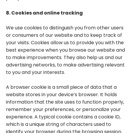
8. Cookies and online tracking
We use cookies to distinguish you from other users
or consumers of our website and to keep track of
your visits. Cookies allow us to provide you with the
best experience when you browse our website and
to make improvements. They also help us and our
advertising networks, to make advertising relevant
to you and your interests.
A browser cookie is a small piece of data that a
website stores in your device’s browser. It holds
information that the site uses to function properly,
remember your preferences, or personalize your
experience. A typical cookie contains a cookie ID,
which is a unique string of characters used to
identify your browser during the browsing session,