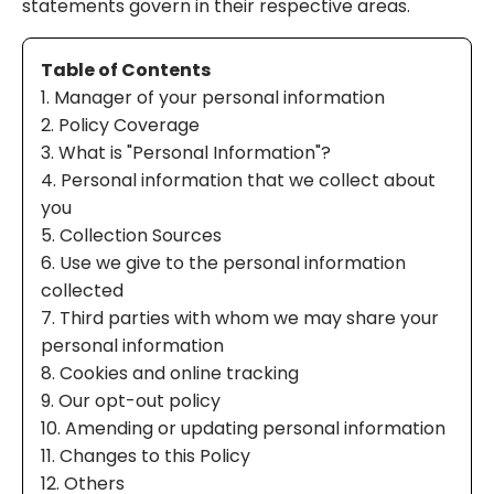
statements govern in their respective areas.
Table of Contents
1. Manager of your personal information
2. Policy Coverage
3. What is "Personal Information"?
4. Personal information that we collect about
you
5. Collection Sources
6. Use we give to the personal information
collected
7. Third parties with whom we may share your
personal information
8. Cookies and online tracking
9. Our opt-out policy
10. Amending or updating personal information
11. Changes to this Policy
12. Others