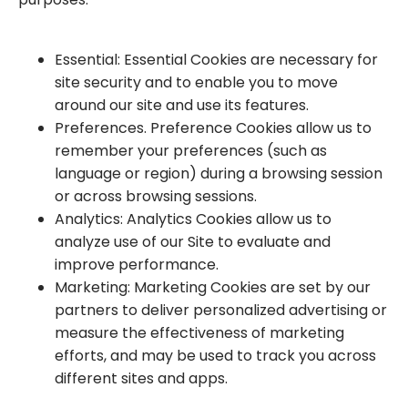
Essential: Essential Cookies are necessary for
site security and to enable you to move
around our site and use its features.
Preferences. Preference Cookies allow us to
remember your preferences (such as
language or region) during a browsing session
or across browsing sessions.
Analytics: Analytics Cookies allow us to
analyze use of our Site to evaluate and
improve performance.
Marketing: Marketing Cookies are set by our
partners to deliver personalized advertising or
measure the effectiveness of marketing
efforts, and may be used to track you across
different sites and apps.