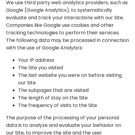
We use third party web analytics providers, such as
Google (Google Analytics), to systematically
evaluate and track your interactions with our Site.
Companies like Google use cookies and other
tracking technologies to perform their services.
The following data may be processed in connection
with the use of Google Analytics:
Your IP address
The Site you visited
The last website you were on before visiting
our Site
The subpages that are visited
The length of stay on the Site
The frequency of visits to the Site
The purpose of the processing of your personal
data is to analyze and evaluate your behavior on
our Site, to improve the site and the user