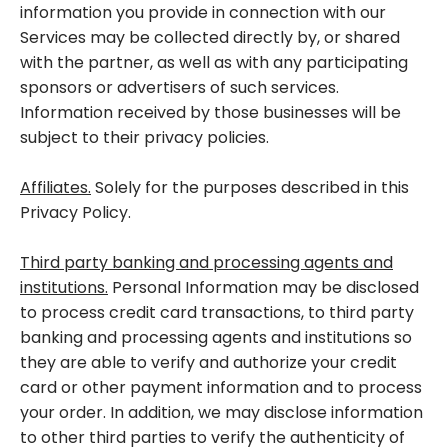
information you provide in connection with our
Services may be collected directly by, or shared
with the partner, as well as with any participating
sponsors or advertisers of such services.
Information received by those businesses will be
subject to their privacy policies.
Affiliates.
Solely for the purposes described in this
Privacy Policy.
Third party banking and processing agents and
institutions.
Personal Information may be disclosed
to process credit card transactions, to third party
banking and processing agents and institutions so
they are able to verify and authorize your credit
card or other payment information and to process
your order. In addition, we may disclose information
to other third parties to verify the authenticity of