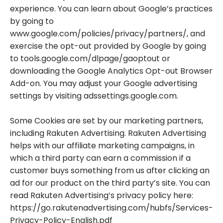
experience. You can learn about Google’s practices
by going to
www.google.com/policies/privacy/partners/, and
exercise the opt-out provided by Google by going
to tools.google.com/dlpage/gaoptout or
downloading the Google Analytics Opt-out Browser
Add-on. You may adjust your Google advertising
settings by visiting adssettings.google.com.
Some Cookies are set by our marketing partners,
including Rakuten Advertising. Rakuten Advertising
helps with our affiliate marketing campaigns, in
which a third party can earn a commission if a
customer buys something from us after clicking an
ad for our product on the third party’s site. You can
read Rakuten Advertising’s privacy policy here:
https://go.rakutenadvertising.com/hubfs/Services-
Privacy-Policy-English.pdf