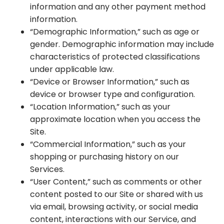
information and any other payment method
information.
“Demographic Information,” such as age or
gender. Demographic information may include
characteristics of protected classifications
under applicable law.
“Device or Browser Information,” such as
device or browser type and configuration.
“Location Information,” such as your
approximate location when you access the
Site.
“Commercial Information,” such as your
shopping or purchasing history on our
Services.
“User Content,” such as comments or other
content posted to our Site or shared with us
via email, browsing activity, or social media
content, interactions with our Service, and