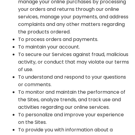
manage your online purchases by processing
your orders and returns through our online
services, manage your payments, and address
complaints and any other matters regarding
the products ordered.
To process orders and payments.
To maintain your account.
To secure our Services against fraud, malicious
activity, or conduct that may violate our terms
of use.
To understand and respond to your questions
or comments.
To monitor and maintain the performance of
the Sites, analyze trends, and track use and
activities regarding our online services.
To personalize and improve your experience
on the Sites.
To provide you with information about a