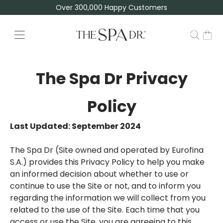
Over 300,000 Happy Customers
The Spa Dr Privacy
Policy
Last Updated: September 2024
The Spa Dr (Site owned and operated by Eurofina
S.A.) provides this Privacy Policy to help you make
an informed decision about whether to use or
continue to use the Site or not, and to inform you
regarding the information we will collect from you
related to the use of the Site. Each time that you
access or use the Site, you are agreeing to this