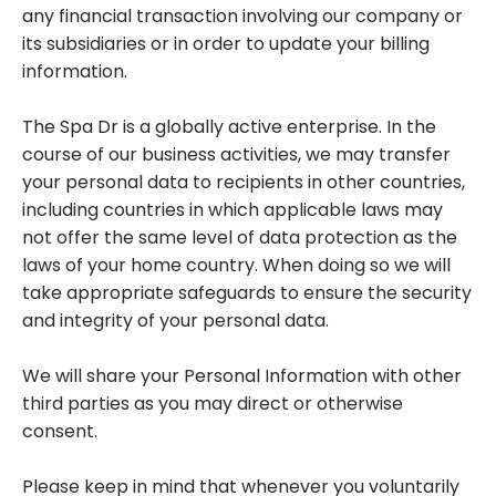
any financial transaction involving our company or
its subsidiaries or in order to update your billing
information.
The Spa Dr is a globally active enterprise. In the
course of our business activities, we may transfer
your personal data to recipients in other countries,
including countries in which applicable laws may
not offer the same level of data protection as the
laws of your home country. When doing so we will
take appropriate safeguards to ensure the security
and integrity of your personal data.
We will share your Personal Information with other
third parties as you may direct or otherwise
consent.
Please keep in mind that whenever you voluntarily