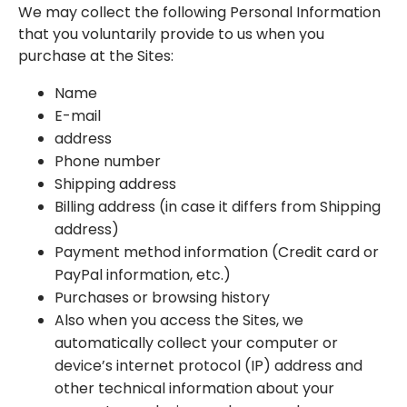
We may collect the following Personal Information
that you voluntarily provide to us when you
purchase at the Sites:
Name
E-mail
address
Phone number
Shipping address
Billing address (in case it differs from Shipping
address)
Payment method information (Credit card or
PayPal information, etc.)
Purchases or browsing history
Also when you access the Sites, we
automatically collect your computer or
device’s internet protocol (IP) address and
other technical information about your