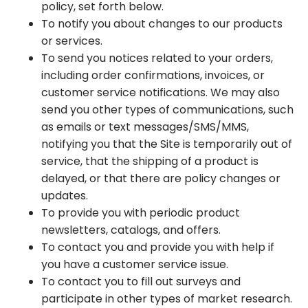
policy, set forth below.
To notify you about changes to our products
or services.
To send you notices related to your orders,
including order confirmations, invoices, or
customer service notifications. We may also
send you other types of communications, such
as emails or text messages/SMS/MMS,
notifying you that the Site is temporarily out of
service, that the shipping of a product is
delayed, or that there are policy changes or
updates.
To provide you with periodic product
newsletters, catalogs, and offers.
To contact you and provide you with help if
you have a customer service issue.
To contact you to fill out surveys and
participate in other types of market research.