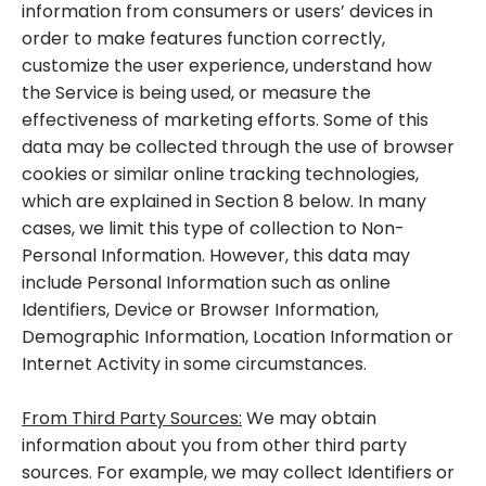
information from consumers or users’ devices in
order to make features function correctly,
customize the user experience, understand how
the Service is being used, or measure the
effectiveness of marketing efforts. Some of this
data may be collected through the use of browser
cookies or similar online tracking technologies,
which are explained in Section 8 below. In many
cases, we limit this type of collection to Non-
Personal Information. However, this data may
include Personal Information such as online
Identifiers, Device or Browser Information,
Demographic Information, Location Information or
Internet Activity in some circumstances.
From Third Party Sources:
We may obtain
information about you from other third party
sources. For example, we may collect Identifiers or