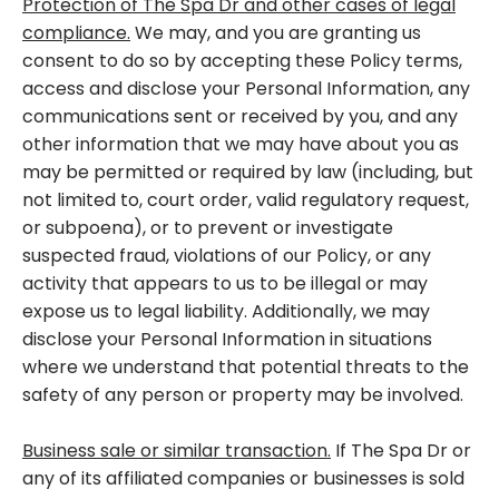
Protection of The Spa Dr and other cases of legal
compliance.
We may, and you are granting us
consent to do so by accepting these Policy terms,
access and disclose your Personal Information, any
communications sent or received by you, and any
other information that we may have about you as
may be permitted or required by law (including, but
not limited to, court order, valid regulatory request,
or subpoena), or to prevent or investigate
suspected fraud, violations of our Policy, or any
activity that appears to us to be illegal or may
expose us to legal liability. Additionally, we may
disclose your Personal Information in situations
where we understand that potential threats to the
safety of any person or property may be involved.
Business sale or similar transaction.
If The Spa Dr or
any of its affiliated companies or businesses is sold