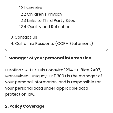
12.1 Security
12.2 Children’s Privacy
12.3 Links to Third Party Sites
12.4 Quality and Retention
13. Contact Us
14. California Residents (CCPA Statement)
1. Manager of your personal information
Eurofina S.A. (Dr. Luis Bonavita 1294 - Office 2407,
Montevideo, Uruguay, ZP 11300) is the manager of
your personal information, and is responsible for
your personal data under applicable data
protection law.
2. Policy Coverage