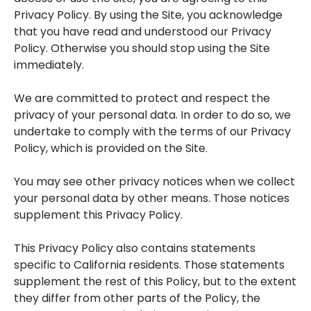
Privacy Policy. By using the Site, you acknowledge
that you have read and understood our Privacy
Policy. Otherwise you should stop using the Site
immediately.
We are committed to protect and respect the
privacy of your personal data. In order to do so, we
undertake to comply with the terms of our Privacy
Policy, which is provided on the Site.
You may see other privacy notices when we collect
your personal data by other means. Those notices
supplement this Privacy Policy.
This Privacy Policy also contains statements
specific to California residents. Those statements
supplement the rest of this Policy, but to the extent
they differ from other parts of the Policy, the