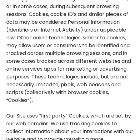
or in some cases, during subsequent browsing
sessions. Cookies, cookie ID’s and similar pieces of
data may be considered Personal Information
(Identifiers or Internet Activity) under applicable
law. Other online technologies, similar to cookies,
may allow users or consumers to be identified and
tracked across multiple browsing sessions, and in
some cases tracked across different websites and
online services apps for marketing or advertising
purposes. These technologies include, but are not
necessarily limited to, pixels, web beacons and
scripts (collectively with browser cookies,
“Cookies”).
Our Site uses “first party” Cookies, which are set by
our web domains. We use tracking cookies to
collect information about your interactions with our
website and to provide you with a more